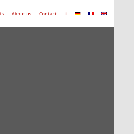
ts
About us
Contact