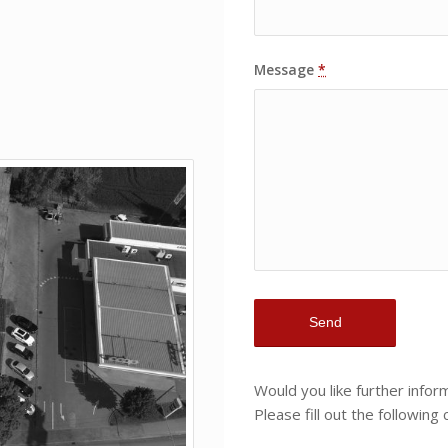
Message
*
Would you like further info
Please fill out the following