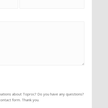
rmations about Toproc? Do you have any questions?
 contact form. Thank you.