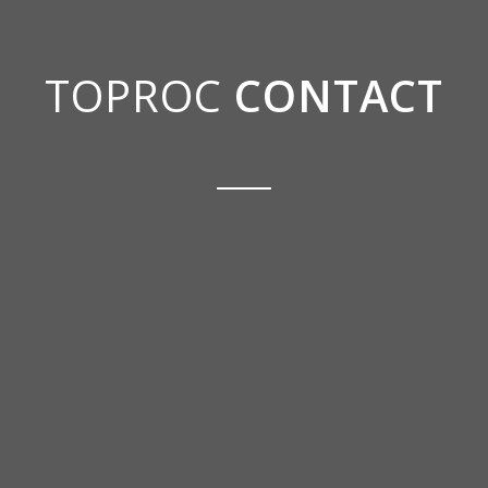
TOPROC
CONTACT