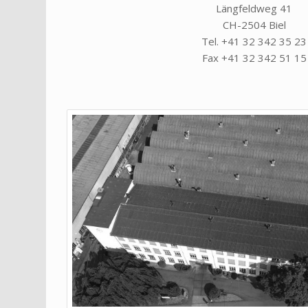
Längfeldweg 41
CH-2504 Biel
Tel. +41 32 342 35 23
Fax +41 32 342 51 15