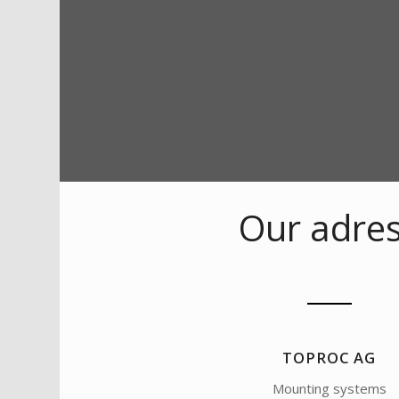
Our adre
TOPROC AG
Mounting systems