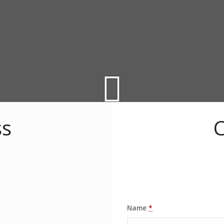
ss
C
Name
*