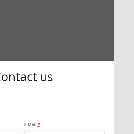
ontact us
E-Mail
*