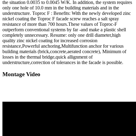
the situation 0.0035 to 0.0045 W/K. In addition, the system requires
only one hole of 10.0 mm in the building materials and in the
understructure. Toproc F : Benefits: With the newly developed zinc
nickel coating the Toproc F facade screw reaches a salt spray
resistance of more than 700 hours.These values of Toproc-F
outperform conventional systems by far -and make a plastic shell
completely unnecessary. Resume: only one drill diameter,high
quality zinc nickel coating for increased corrosion
resistance,Powerful anchoring,Multifunction anchor for various
building materials (brick,concrete,aerated concrete), Minimum of
losses in the thermal bridge,quick allignment of
understructure,correction of tolerances in the facade is possible.
Montage Video