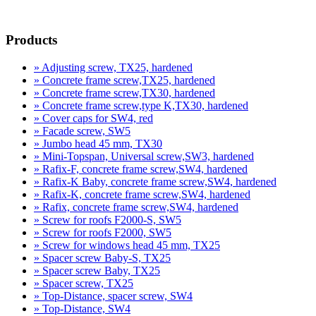
product inquiry
Products
» Adjusting screw, TX25, hardened
» Concrete frame screw,TX25, hardened
» Concrete frame screw,TX30, hardened
» Concrete frame screw,type K,TX30, hardened
» Cover caps for SW4, red
» Facade screw, SW5
» Jumbo head 45 mm, TX30
» Mini-Topspan, Universal screw,SW3, hardened
» Rafix-F, concrete frame screw,SW4, hardened
» Rafix-K Baby, concrete frame screw,SW4, hardened
» Rafix-K, concrete frame screw,SW4, hardened
» Rafix, concrete frame screw,SW4, hardened
» Screw for roofs F2000-S, SW5
» Screw for roofs F2000, SW5
» Screw for windows head 45 mm, TX25
» Spacer screw Baby-S, TX25
» Spacer screw Baby, TX25
» Spacer screw, TX25
» Top-Distance, spacer screw, SW4
» Top-Distance, SW4