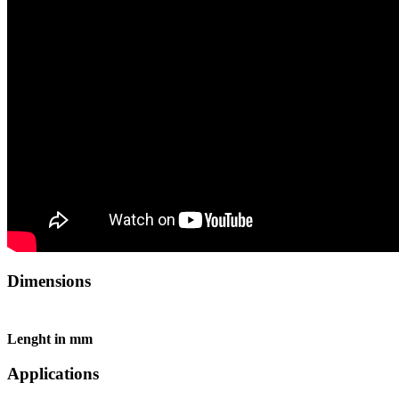
Dimensions
Lenght in mm
Applications