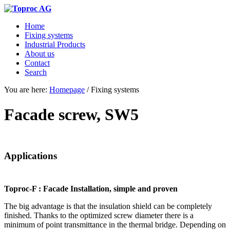
Home
Fixing systems
Industrial Products
About us
Contact
Search
You are here:
Homepage
/
Fixing systems
Facade screw, SW5
Applications
Toproc-F : Facade Installation, simple and proven
The big advantage is that the insulation shield can be completely
finished. Thanks to the optimized screw diameter there is a
minimum of point transmittance in the thermal bridge. Depending on