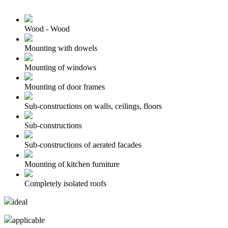
Wood - Wood
Mounting with dowels
Mounting of windows
Mounting of door frames
Sub-constructions on walls, ceilings, floors
Sub-constructions
Sub-constructions of aerated facades
Mounting of kitchen furniture
Completely isolated roofs
ideal
applicable