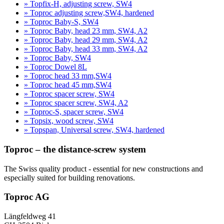
» Topfix-H, adjusting screw, SW4
» Toproc adjusting screw,SW4, hardened
» Toproc Baby-S, SW4
» Toproc Baby, head 23 mm, SW4, A2
» Toproc Baby, head 29 mm, SW4, A2
» Toproc Baby, head 33 mm, SW4, A2
» Toproc Baby, SW4
» Toproc Dowel 8L
» Toproc head 33 mm,SW4
» Toproc head 45 mm,SW4
» Toproc spacer screw, SW4
» Toproc spacer screw, SW4, A2
» Toproc-S, spacer screw, SW4
» Topsix, wood screw, SW4
» Topspan, Universal screw, SW4, hardened
Toproc – the distance-screw system
The Swiss quality product - essential for new constructions and
especially suited for building renovations.
Toproc AG
Längfeldweg 41