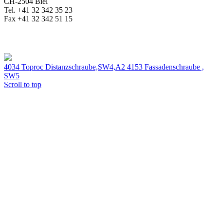
CH-2504 Biel
Tel. +41 32 342 35 23
Fax +41 32 342 51 15
4034 Toproc Distanzschraube,SW4,A2
4153 Fassadenschraube ,
SW5
Scroll to top