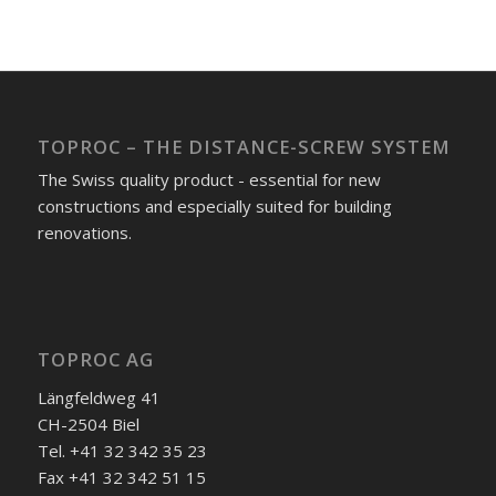
TOPROC – THE DISTANCE-SCREW SYSTEM
The Swiss quality product - essential for new
constructions and especially suited for building
renovations.
TOPROC AG
Längfeldweg 41
CH-2504 Biel
Tel. +41 32 342 35 23
Fax +41 32 342 51 15