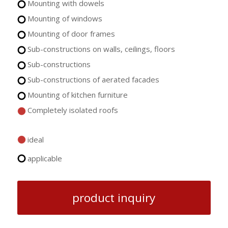
Mounting with dowels
Mounting of windows
Mounting of door frames
Sub-constructions on walls, ceilings, floors
Sub-constructions
Sub-constructions of aerated facades
Mounting of kitchen furniture
Completely isolated roofs
ideal
applicable
product inquiry