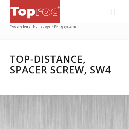
You are here:
Homepage
/
Fixing systems
TOP-DISTANCE,
SPACER SCREW, SW4