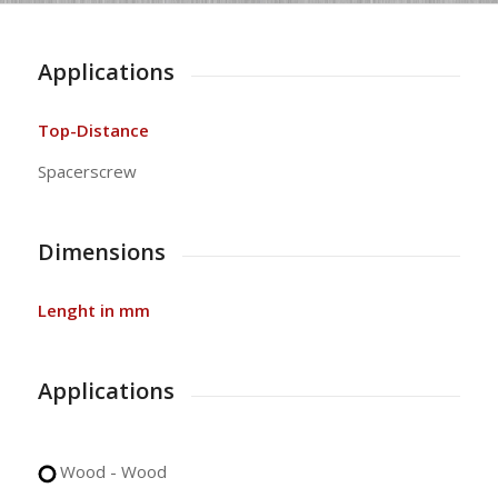
Applications
Top-Distance
Spacerscrew
Dimensions
Lenght in mm
Applications
Wood - Wood